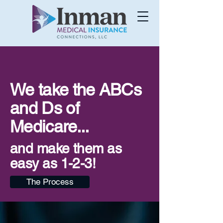
We take the ABCs
and Ds of
Medicare...
and make them as
easy as 1-2-3!
The Process