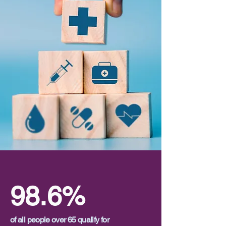
98.6%
of all people over 65 qualify for