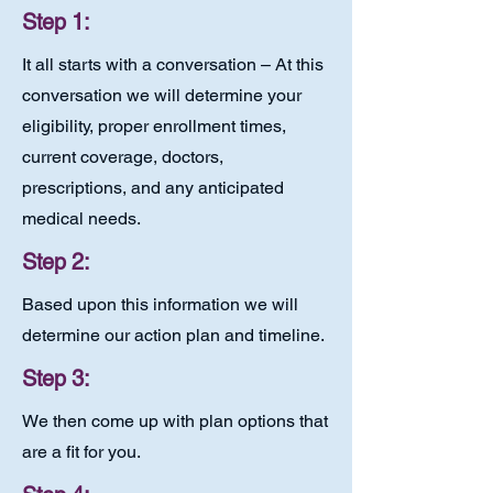
Step 1:
It all starts with a conversation – At this
conversation we will determine your
eligibility, proper enrollment times,
current coverage, doctors,
prescriptions, and any anticipated
medical needs.
Step 2:
Based upon this information we will
determine our action plan and timeline.
Step 3:
We then come up with plan options that
are a fit for you.