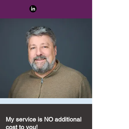
My service is NO additional
cost to you!