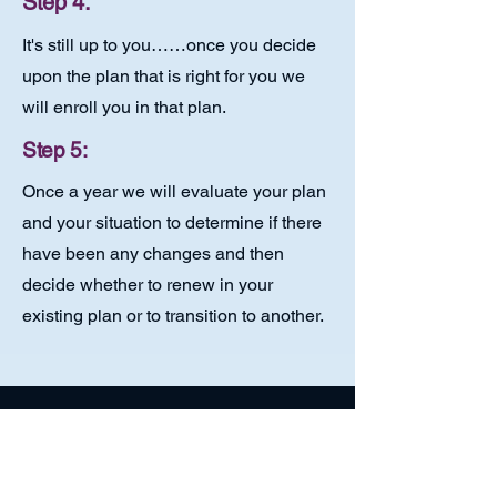
Step 4:
It's still up to you……once you decide
upon the plan that is right for you we
will enroll you in that plan.
Step 5:
Once a year we will evaluate your plan
and your situation to determine if there
have been any changes and then
decide whether to renew in your
existing plan or to transition to another.
Small Business Owners:
Medicare Explained!