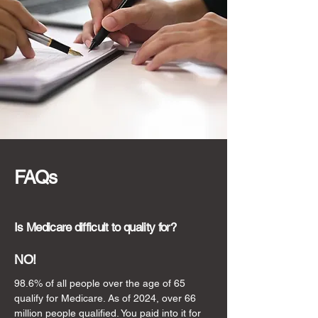
FAQs
Is Medicare difficult to quality for?
NO!
98.6% of all people over the age of 65
qualify for Medicare. As of 2024, over 66
million people qualified. You paid into it for