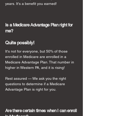
years. It's a benefit you earned!
Is a Medicare Advantage Plan right for
me?
Quite possibly!
It's not for everyone, but 50% of those
enrolled in Medicare are enrolled in a
Medicare Advantage Plan. That number in
higher in Western PA, and it is rising!
Rest assured — We ask you the right
questions to determine if a Medicare
Advantage Plan is right for you.
Are there certain times when I can enroll