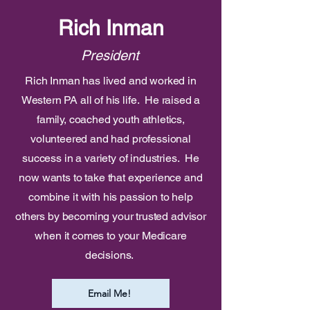
Rich Inman
President
Rich Inman has lived and worked in
Western PA all of his life. He raised a
family, coached youth athletics,
volunteered and had professional
success in a variety of industries. He
now wants to take that experience and
combine it with his passion to help
others by becoming your trusted advisor
when it comes to your Medicare
decisions.
Email Me!