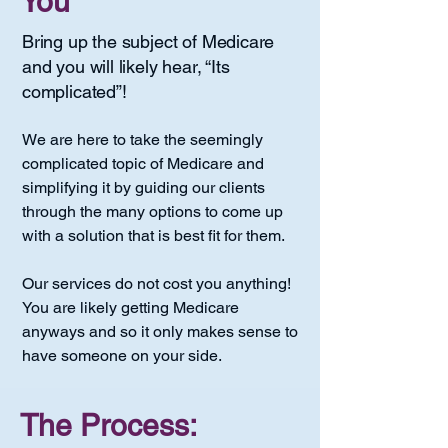
You
Bring up the subject of Medicare
and you will likely hear, “Its
complicated”!
We are here to take the seemingly
complicated topic of Medicare and
simplifying it by guiding our clients
through the many options to come up
with a solution that is best fit for them.
Our services do not cost you anything!
You are likely getting Medicare
anyways and so it only makes sense to
have someone on your side.
The Process: