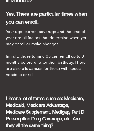
in Medicare?
Yes. There are particular times when
you can enroll.
Your age, current coverage and the time of
year are all factors that determine when you
may enroll or make changes.
Initially, those turning 65 can enroll up to 3
months before or after their birthday. There
are also allowances for those with special
needs to enroll.
I hear a lot of terms such as: Medicare,
Medicaid, Medicare Advantage,
Medicare Supplement, Medigap, Part D
Prescription Drug Coverage, etc. Are
they all the same thing?