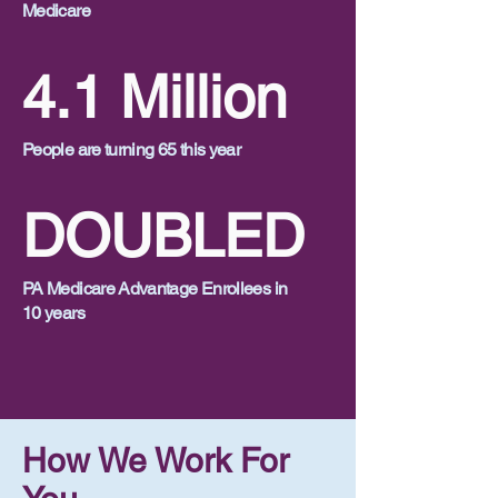
Medicare
4.1 Million
People are turning 65 this year
DOUBLED
PA Medicare Advantage Enrollees in
10 years
How We Work For