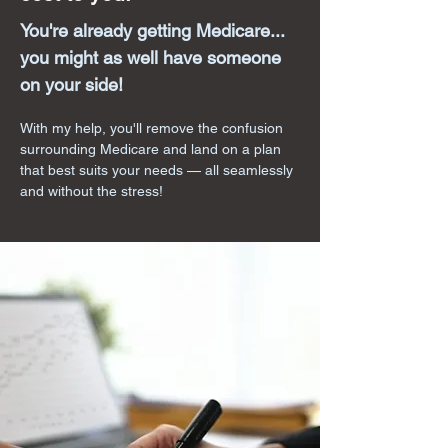
You're already getting Medicare...
you might as well have someone
on your side!
With my help, you'll remove the confusion
surrounding Medicare and land on a plan
that best suits your needs — all seamlessly
and without the stress!