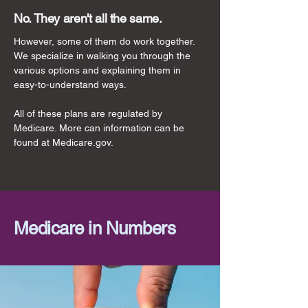
No. They aren't all the same.
However, some of them do work together.
We specialize in walking you through the
various options and explaining them in
easy-to-understand ways.
All of these plans are regulated by
Medicare. More can information can be
found at Medicare.gov.
Medicare in Numbers